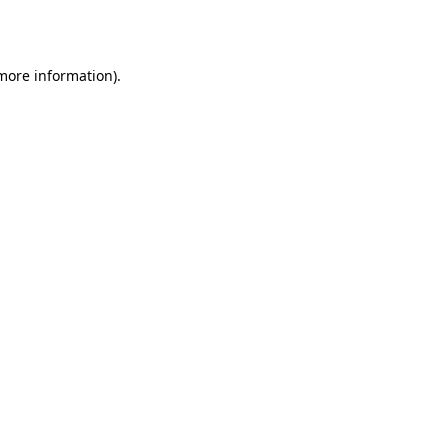
 more information).