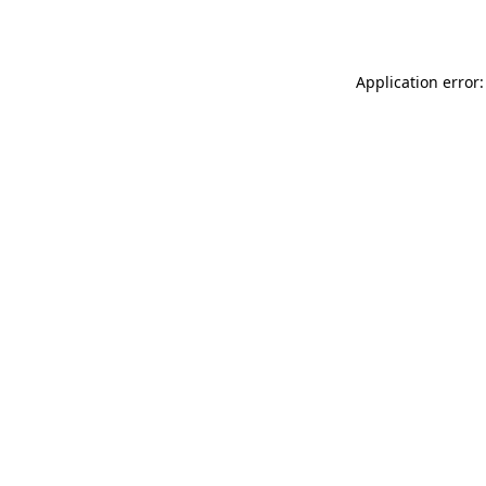
Application error: