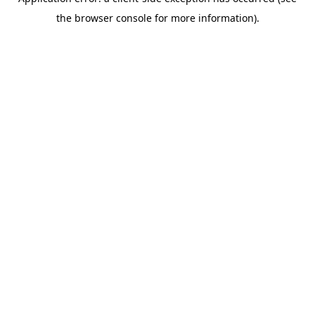
the browser console for more information).