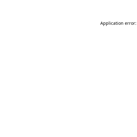
Application error: