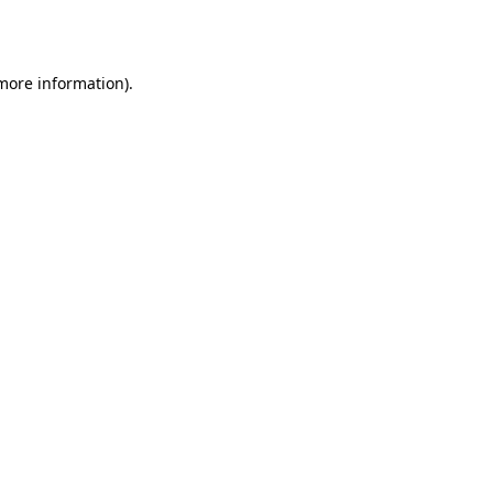
 more information).