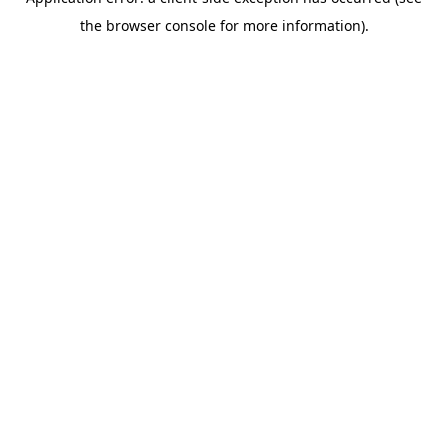
the browser console for more information).