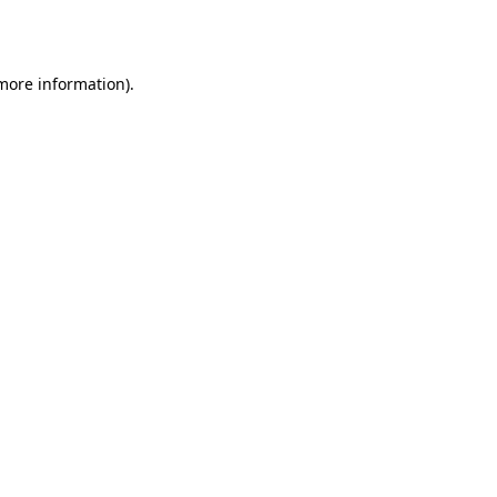
 more information).