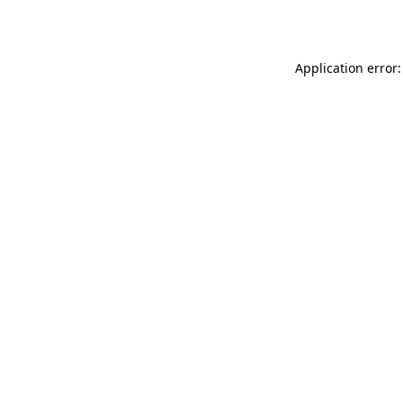
Application error: