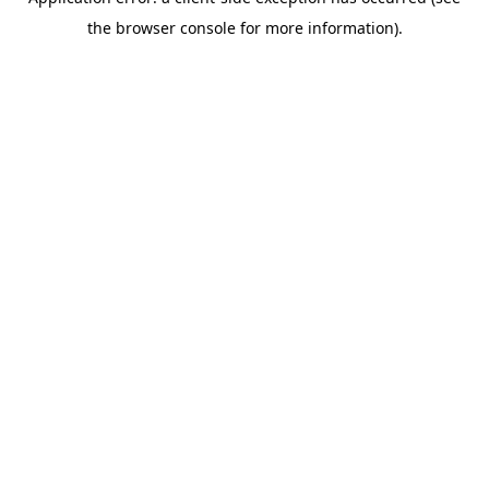
the browser console for more information).