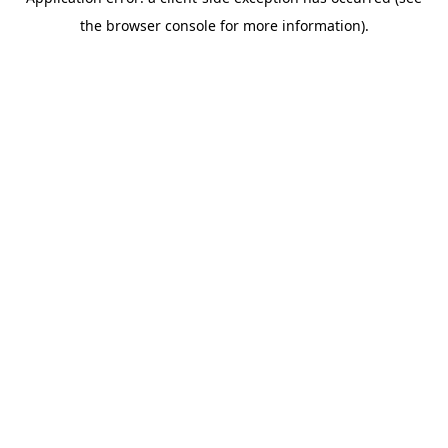
the browser console for more information).