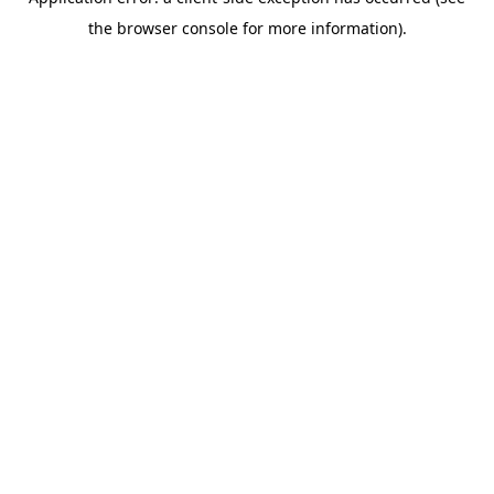
the browser console for more information).