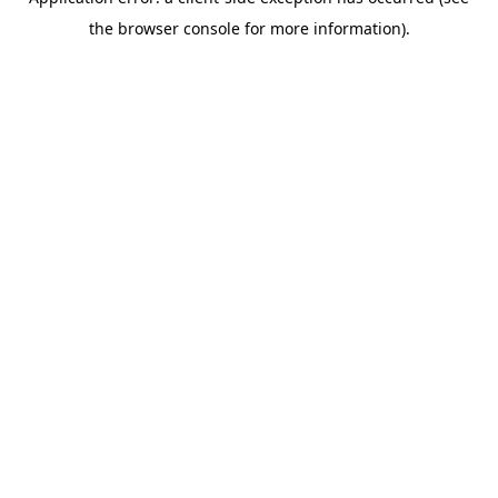
the browser console for more information).