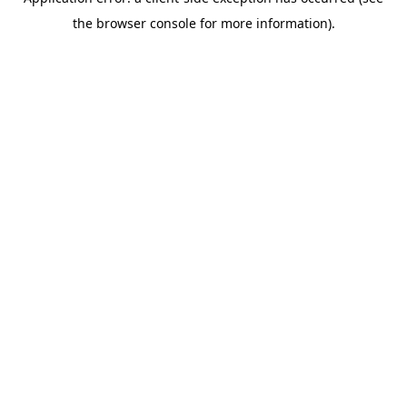
the browser console for more information).