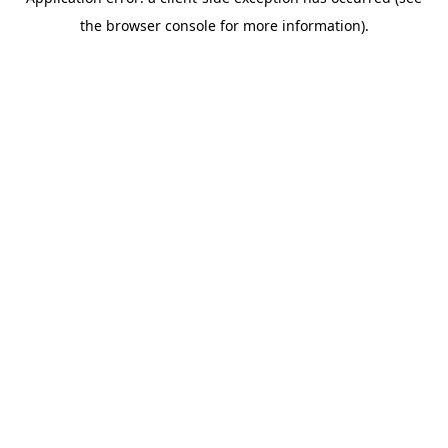
the browser console for more information).