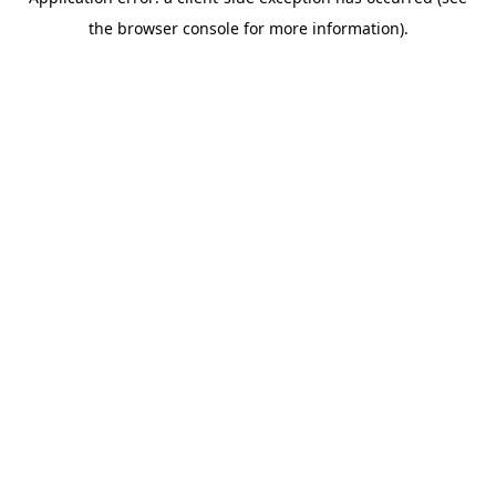
the browser console for more information).