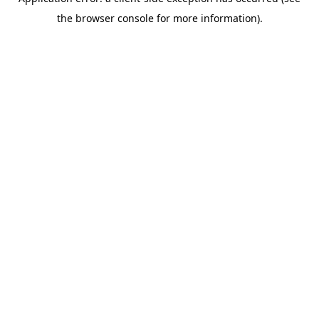
the browser console for more information).