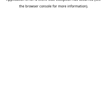
the browser console for more information).