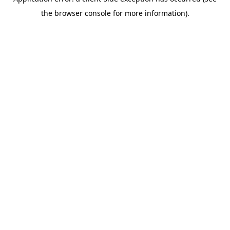
the browser console for more information).