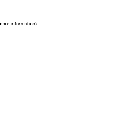
 more information).