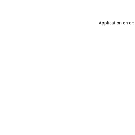
Application error: