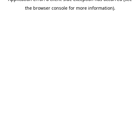
the browser console for more information).