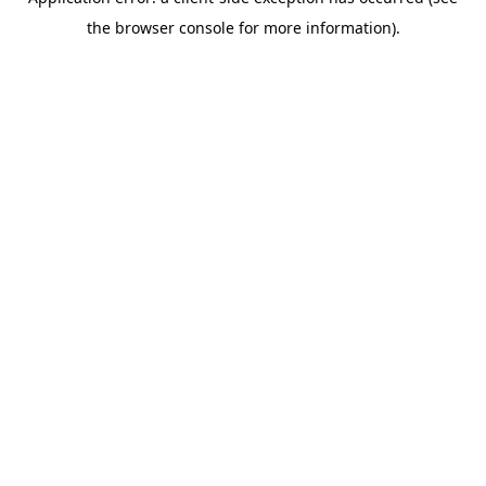
the browser console for more information).