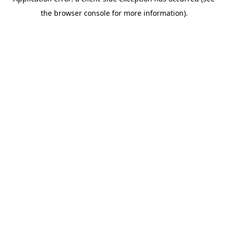
the browser console for more information).