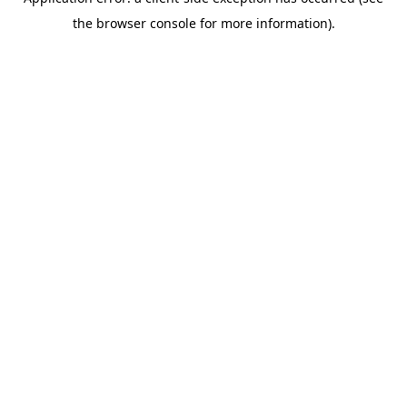
the browser console for more information).