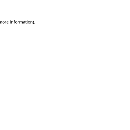
 more information).