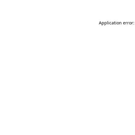
Application error: