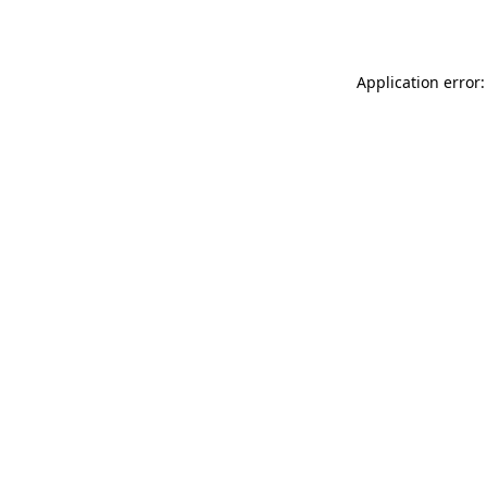
Application error: