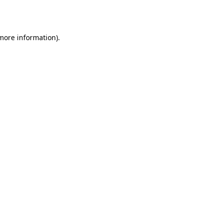
 more information).