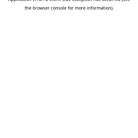
the browser console for more information).