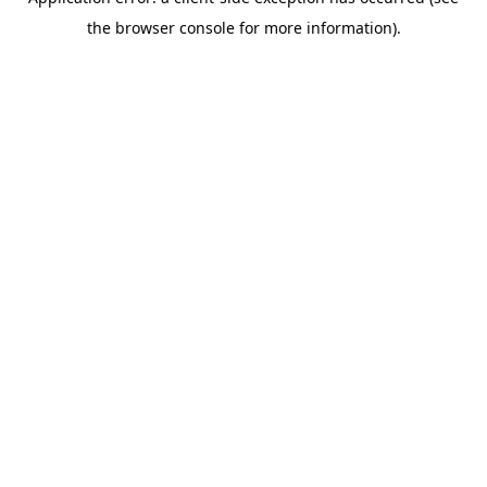
the browser console for more information).