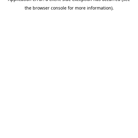
the browser console for more information).