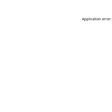
Application error: