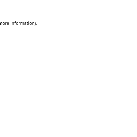
 more information).