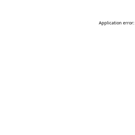
Application error: