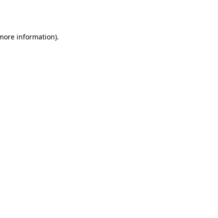
 more information).