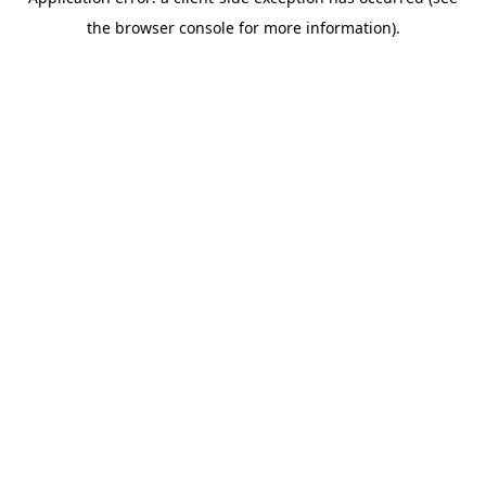
the browser console for more information).