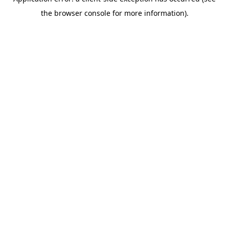
the browser console for more information).