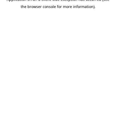
the browser console for more information).