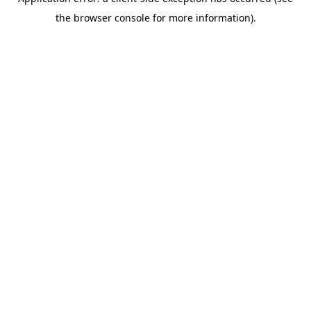
the browser console for more information).