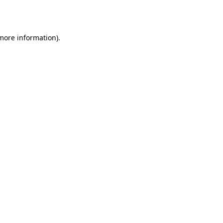
 more information).