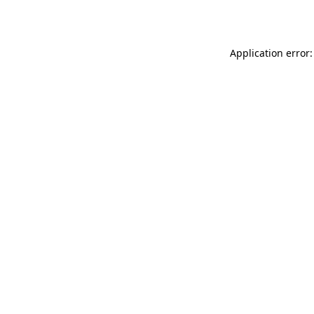
Application error: