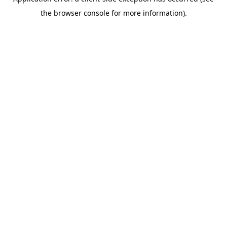
the browser console for more information).