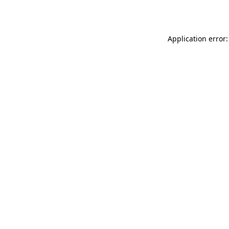
Application error: