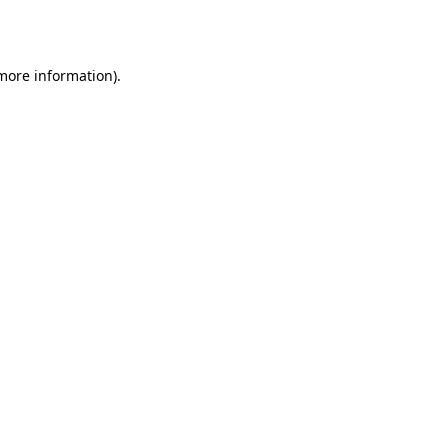
 more information).