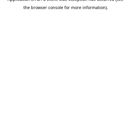
the browser console for more information).