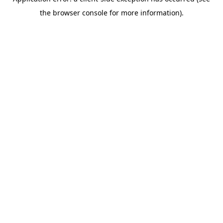
the browser console for more information).