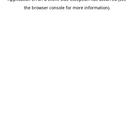
the browser console for more information).