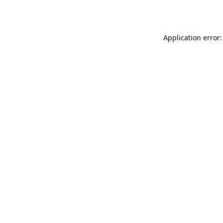
Application error: