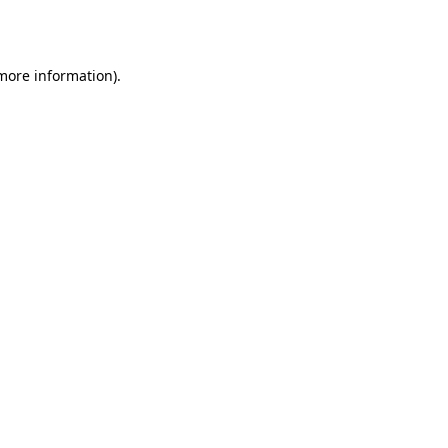
 more information).