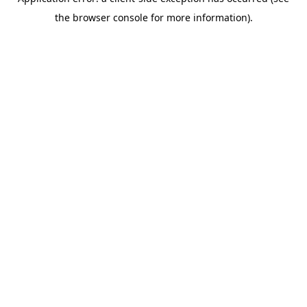
the browser console for more information).