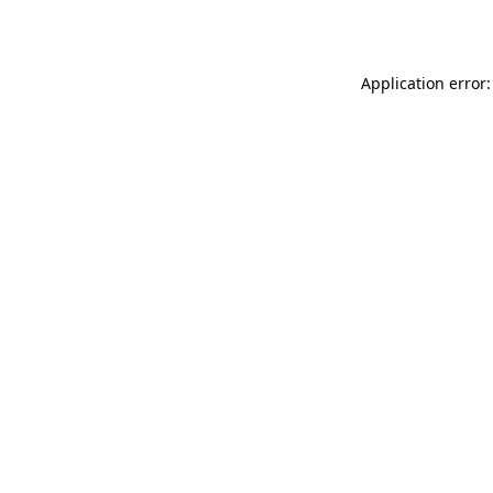
Application error: