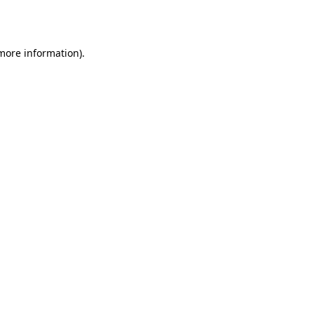
 more information).