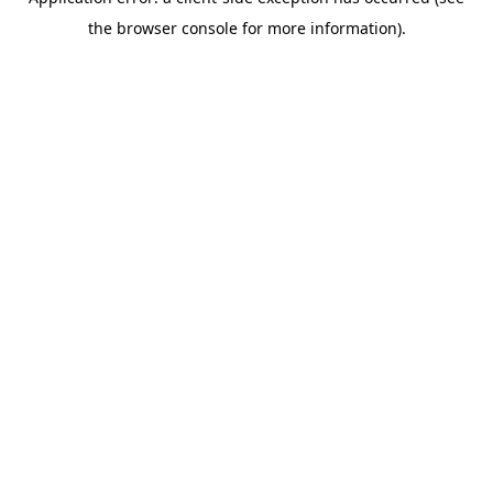
the browser console for more information).