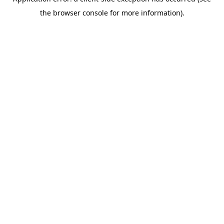
the browser console for more information).