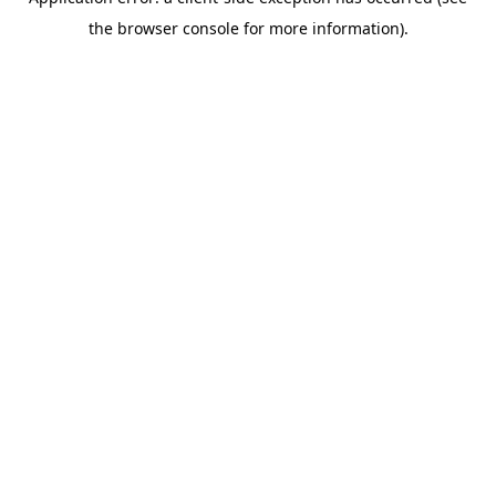
the browser console for more information).