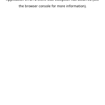
the browser console for more information).