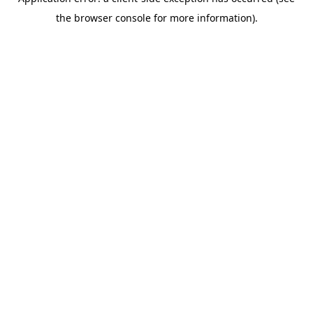
the browser console for more information).