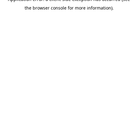
the browser console for more information).