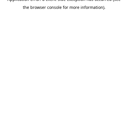
the browser console for more information).