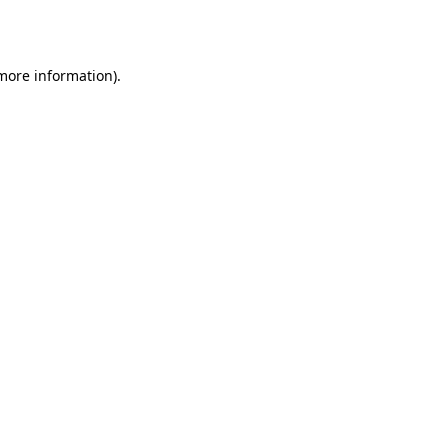
 more information).