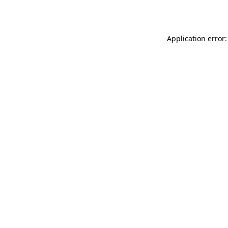
Application error: