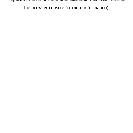
the browser console for more information).