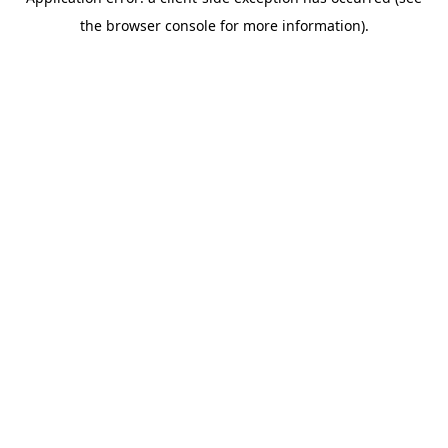
the browser console for more information).